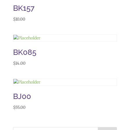
BK157
$
10.00
BK085
$
14.00
BJ00
$
55.00