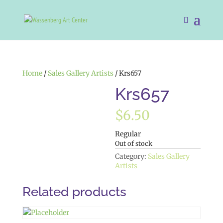
Home
/
Sales Gallery Artists
/ Krs657
Krs657
$
6.50
Regular
Out of stock
Category:
Sales Gallery
Artists
Related products