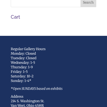
Cart
Regular Gallery Hours
Monday: Closed
Tuesday: Closed
Wednesday: 1-5
Thursday: 1-9
Friday: 1-5
Saturday: 10-2
Sunday: 1-4*
*Open SUNDAYS based on exhibits
Address
214 S. Washington St.
Van Wert, Ohio 45891