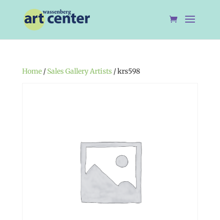
Home
/
Sales Gallery Artists
/ krs598