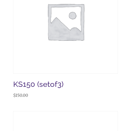
KS150 (setof3)
$
150.00