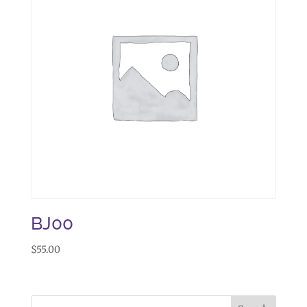
BJ00
$
55.00