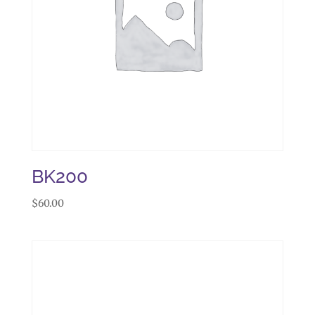
BK200
$
60.00