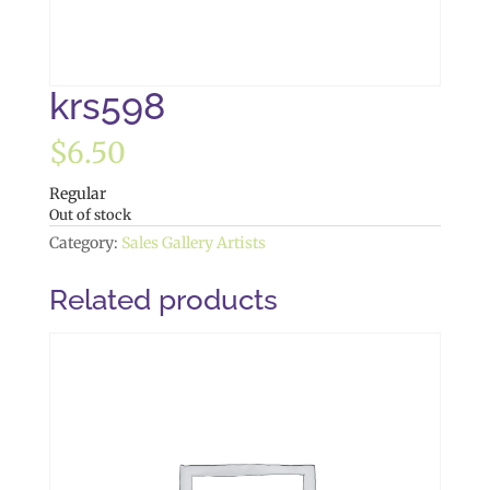
krs598
$
6.50
Regular
Out of stock
Category:
Sales Gallery Artists
Related products