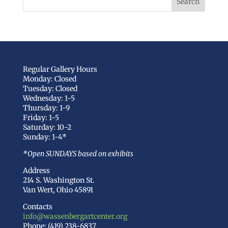
Regular Gallery Hours
Monday: Closed
Tuesday: Closed
Wednesday: 1-5
Thursday: 1-9
Friday: 1-5
Saturday: 10-2
Sunday: 1-4*
*Open SUNDAYS based on exhibits
Address
214 S. Washington St.
Van Wert, Ohio 45891
Contacts
info@wassenbergartcenter.org
Phone: (419) 238-6837