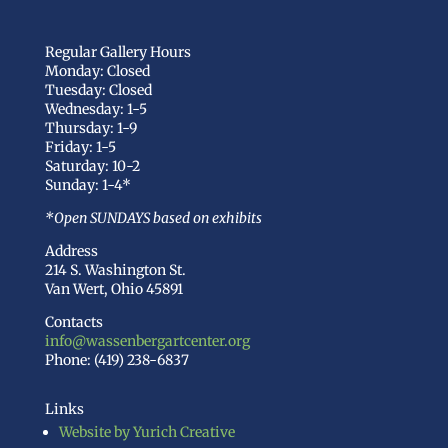
Regular Gallery Hours
Monday: Closed
Tuesday: Closed
Wednesday: 1-5
Thursday: 1-9
Friday: 1-5
Saturday: 10-2
Sunday: 1-4*
*Open SUNDAYS based on exhibits
Address
214 S. Washington St.
Van Wert, Ohio 45891
Contacts
info@wassenbergartcenter.org
Phone: (419) 238-6837
Links
Website by Yurich Creative