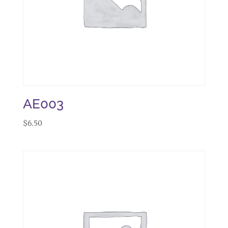
AE003
$
6.50