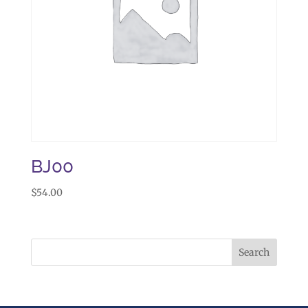
BJ00
$
54.00