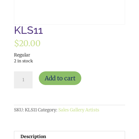
KLS11
$
20.00
Regular
2 in stock
KLS11
Add to cart
quantity
SKU:
KLS11
Category:
Sales Gallery Artists
Description