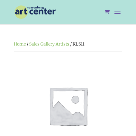
Home
/
Sales Gallery Artists
/ KLS11