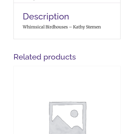
Description
Whimsical Birdhouses – Kathy Stemen
Related products