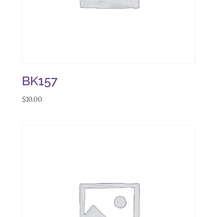
BK157
$
10.00