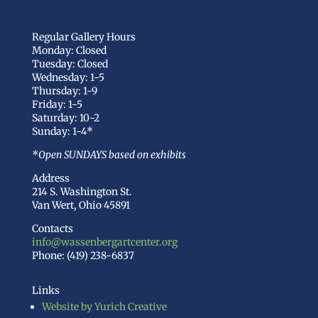
Regular Gallery Hours
Monday: Closed
Tuesday: Closed
Wednesday: 1-5
Thursday: 1-9
Friday: 1-5
Saturday: 10-2
Sunday: 1-4*
*Open SUNDAYS based on exhibits
Address
214 S. Washington St.
Van Wert, Ohio 45891
Contacts
info@wassenbergartcenter.org
Phone: (419) 238-6837
Links
Website by Yurich Creative