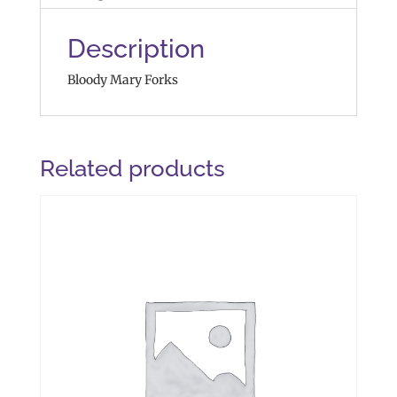
Description
Bloody Mary Forks
Related products