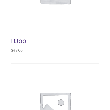
BJ00
$
48.00