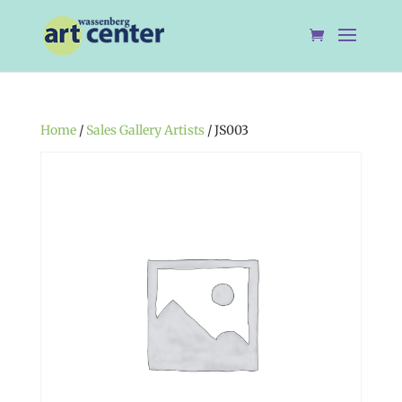
Home
/
Sales Gallery Artists
/ JS003