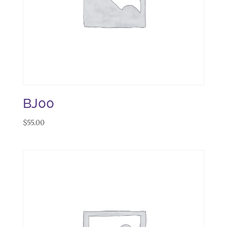
BJ00
$
55.00