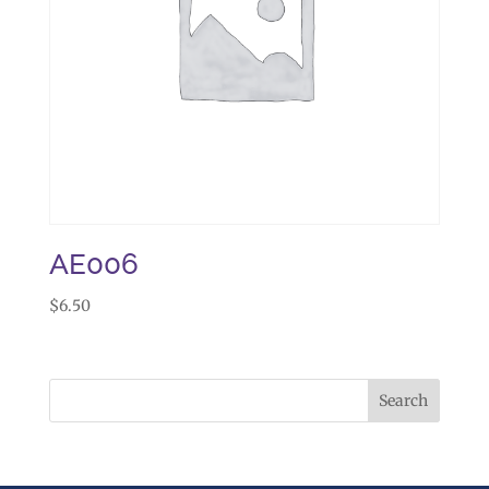
AE006
$
6.50