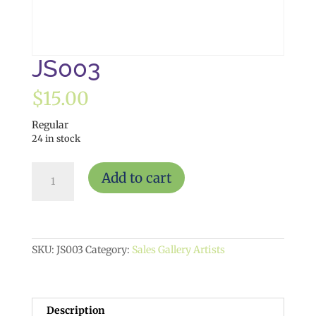
JS003
$
15.00
Regular
24 in stock
JS003
Add to cart
quantity
SKU:
JS003
Category:
Sales Gallery Artists
Description