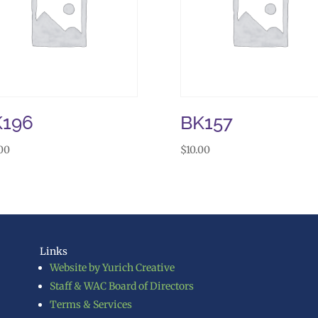
K196
BK157
00
$
10.00
Links
Website by Yurich Creative
Staff & WAC Board of Directors
Terms & Services