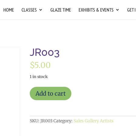
HOME
CLASSES
GLAZE TIME
EXHIBITS & EVENTS
GET 
JR003
$
5.00
1 in stock
JR003
Add to cart
quantity
SKU:
JR003
Category:
Sales Gallery Artists