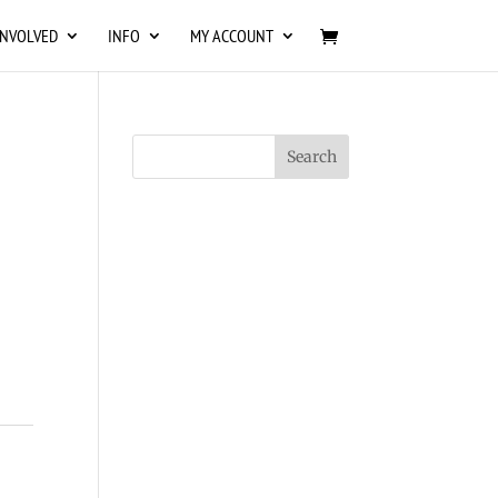
INVOLVED
INFO
MY ACCOUNT