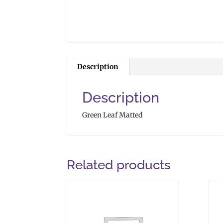
Description
Description
Green Leaf Matted
Related products