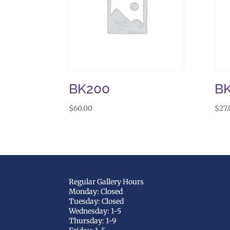
BK200
B
$
60.00
$
27.
Regular Gallery Hours
Monday: Closed
Tuesday: Closed
Wednesday: 1-5
Thursday: 1-9