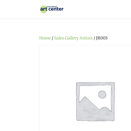
Home
/
Sales Gallery Artists
/ JR003