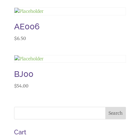
AE006
$
6.50
BJ00
$
54.00
Cart