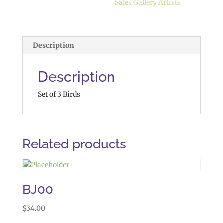
Sales Gallery Artists
Description
Description
Set of 3 Birds
Related products
BJ00
$
34.00