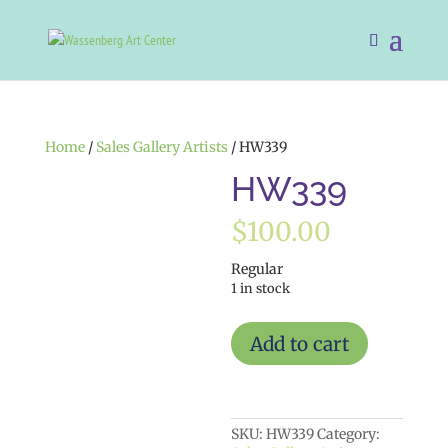
Home
/
Sales Gallery Artists
/ HW339
HW339
$
100.00
Regular
1 in stock
HW339
Add to cart
quantity
SKU:
HW339
Category: