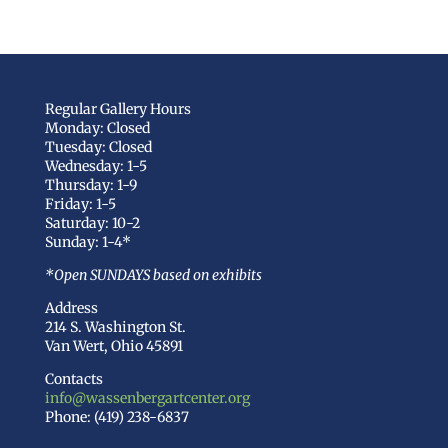
Regular Gallery Hours
Monday: Closed
Tuesday: Closed
Wednesday: 1-5
Thursday: 1-9
Friday: 1-5
Saturday: 10-2
Sunday: 1-4*
*Open SUNDAYS based on exhibits
Address
214 S. Washington St.
Van Wert, Ohio 45891
Contacts
info@wassenbergartcenter.org
Phone: (419) 238-6837