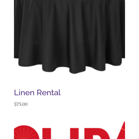
Linen Rental
$
75.00