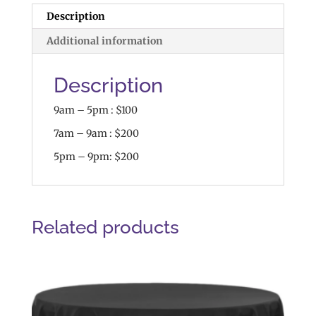
Description
Additional information
Description
9am – 5pm : $100
7am – 9am : $200
5pm – 9pm: $200
Related products