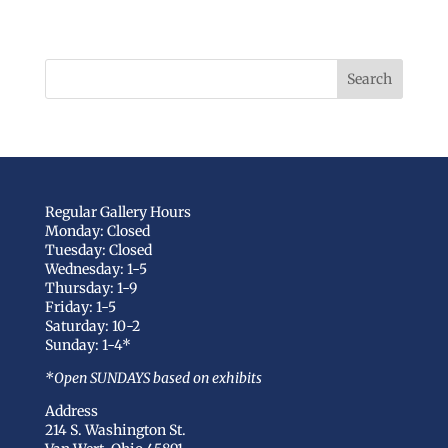
Regular Gallery Hours
Monday: Closed
Tuesday: Closed
Wednesday: 1-5
Thursday: 1-9
Friday: 1-5
Saturday: 10-2
Sunday: 1-4*
*Open SUNDAYS based on exhibits
Address
214 S. Washington St.