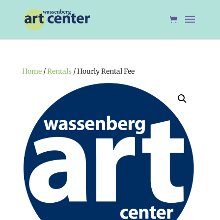
Home
/
Rentals
/ Hourly Rental Fee