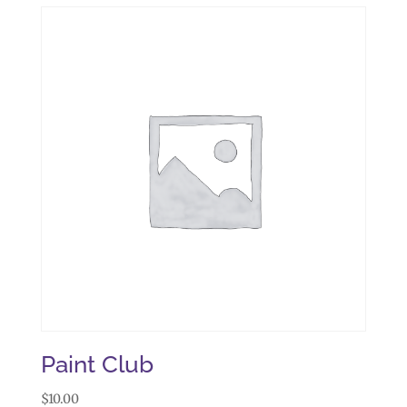
Paint Club
$
10.00