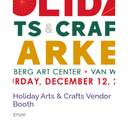
Holiday Arts & Crafts Vendor
Booth
$
75.00