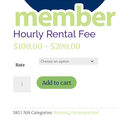
Hourly Rental Fee
Price
$
100.00
–
$
200.00
range:
$100.00
through
Rate
$200.00
Hourly
Add to cart
Rental
Fee
quantity
SKU:
N/A
Categories:
Rentals
,
Uncategorized