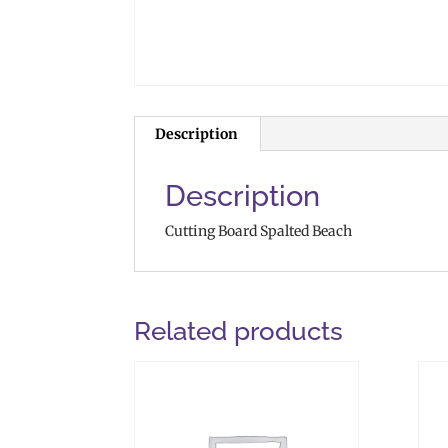
Description
Description
Cutting Board Spalted Beach
Related products