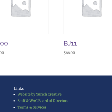
J00
BJ11
.00
$
66.00
Links
Website by Yurich Creative
Staff & WAC Board of Directors
Terms & Services