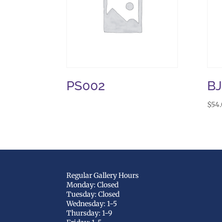
PS002
B
$
54
Regular Gallery Hours
Monday: Closed
Tuesday: Closed
Wednesday: 1-5
Thursday: 1-9