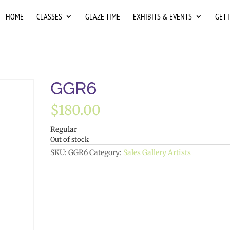
HOME
CLASSES
GLAZE TIME
EXHIBITS & EVENTS
GET 
GGR6
$
180.00
Regular
Out of stock
SKU:
GGR6
Category:
Sales Gallery Artists