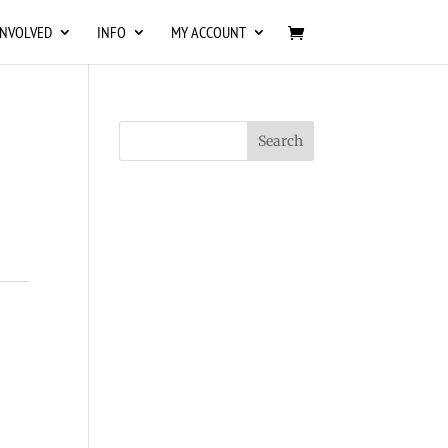
INVOLVED
INFO
MY ACCOUNT