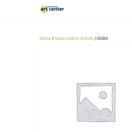
Home
/
Sales Gallery Artists
/ GGR6