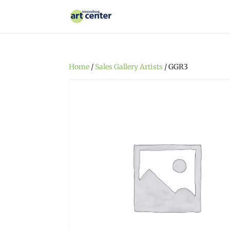
Home
/
Sales Gallery Artists
/ GGR3