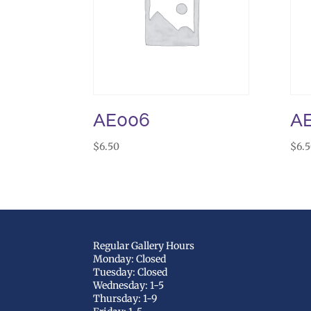
AE006
A
$
6.50
$
6.
Regular Gallery Hours
Monday: Closed
Tuesday: Closed
Wednesday: 1-5
Thursday: 1-9