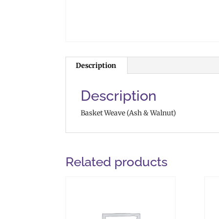
Description
Description
Basket Weave (Ash & Walnut)
Related products