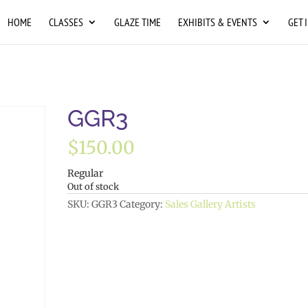
HOME
CLASSES
GLAZE TIME
EXHIBITS & EVENTS
GET 
GGR3
$
150.00
Regular
Out of stock
SKU:
GGR3
Category:
Sales Gallery Artists