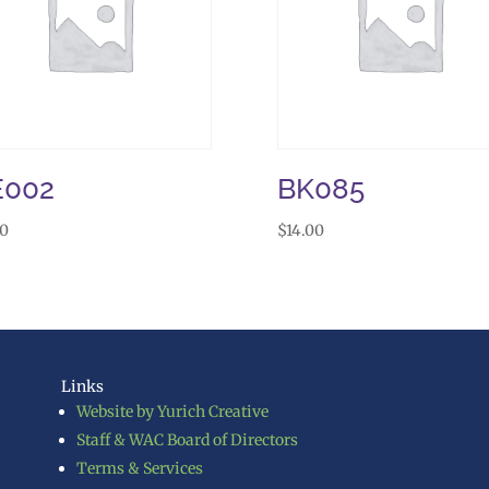
E002
BK085
50
$
14.00
Links
Website by Yurich Creative
Staff & WAC Board of Directors
Terms & Services