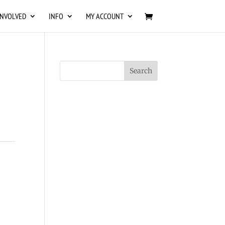
INVOLVED
INFO
MY ACCOUNT