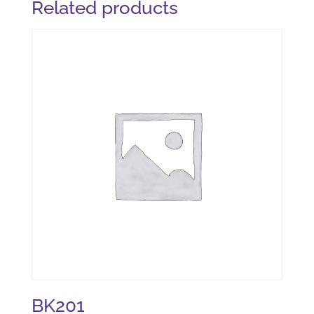
Related products
BK201