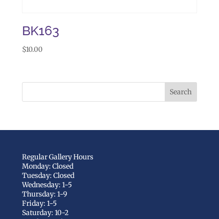
BK163
$
10.00
Regular Gallery Hours
Monday: Closed
Tuesday: Closed
Wednesday: 1-5
Thursday: 1-9
Friday: 1-5
Saturday: 10-2