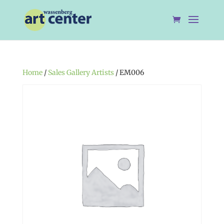
Home
/
Sales Gallery Artists
/ EM006