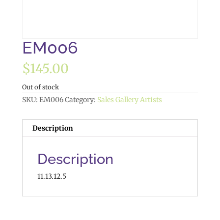
EM006
$
145.00
Out of stock
SKU:
EM006
Category:
Sales Gallery Artists
Description
Description
11.13.12.5