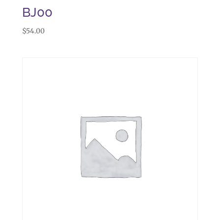
BJ00
$
54.00