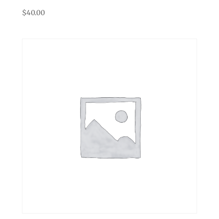
$
40.00