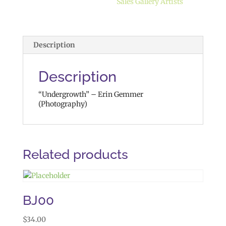
Sales Gallery Artists
Description
Description
“Undergrowth” – Erin Gemmer
(Photography)
Related products
BJ00
$
34.00