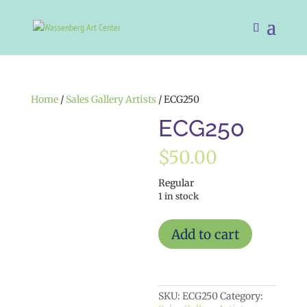
Home
/
Sales Gallery Artists
/ ECG250
ECG250
$
50.00
Regular
1 in stock
ECG250
Add to cart
quantity
SKU:
ECG250
Category: