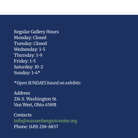
Regular Gallery Hours
Monday: Closed
Tuesday: Closed
Wednesday: 1-5
Thursday: 1-9
Friday: 1-5
Saturday: 10-2
Sunday: 1-4*
*Open SUNDAYS based on exhibits
Address
214 S. Washington St.
Van Wert, Ohio 45891
Contacts
info@wassenbergartcenter.org
Phone: (419) 238-6837