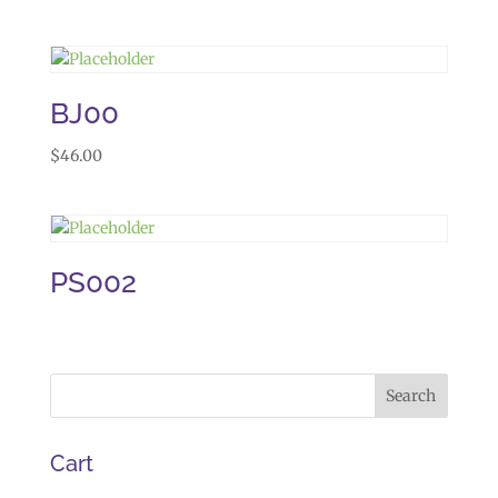
BJ00
$
46.00
PS002
Cart