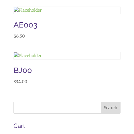
AE003
$
6.50
BJ00
$
34.00
Cart