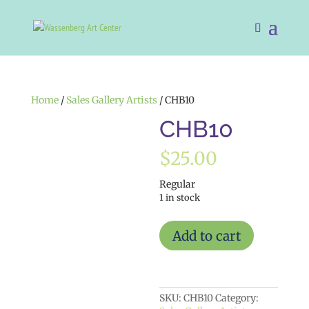
Home
/
Sales Gallery Artists
/ CHB10
CHB10
$
25.00
Regular
1 in stock
CHB10
Add to cart
quantity
SKU:
CHB10
Category: