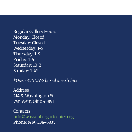
Regular Gallery Hours
Monday: Closed
Tuesday: Closed
Wednesday: 1-5
Thursday: 1-9
Friday: 1-5
Saturday: 10-2
Sunday: 1-4*
*Open SUNDAYS based on exhibits
Address
214 S. Washington St.
Van Wert, Ohio 45891
Contacts
info@wassenbergartcenter.org
Phone: (419) 238-6837