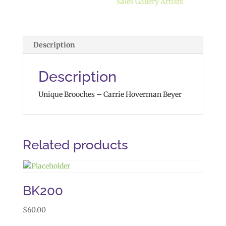
Sales Gallery Artists
Description
Description
Unique Brooches – Carrie Hoverman Beyer
Related products
BK200
$
60.00