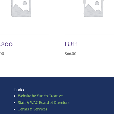
K200
BJ11
.00
$
66.00
Links
Website by Yurich Creative
Staff & WAC Board of Directors
Terms & Services