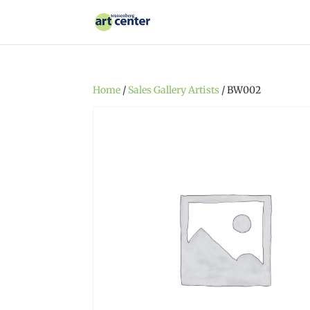
Home
/
Sales Gallery Artists
/ BW002