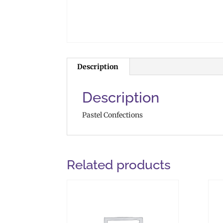
Description
Description
Pastel Confections
Related products