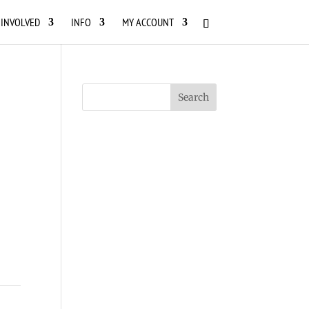
 INVOLVED
INFO
MY ACCOUNT