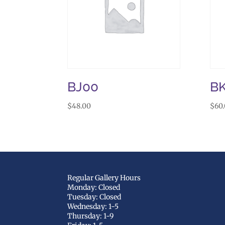
BJ00
B
$
48.00
$
60
Regular Gallery Hours
Monday: Closed
Tuesday: Closed
Wednesday: 1-5
Thursday: 1-9