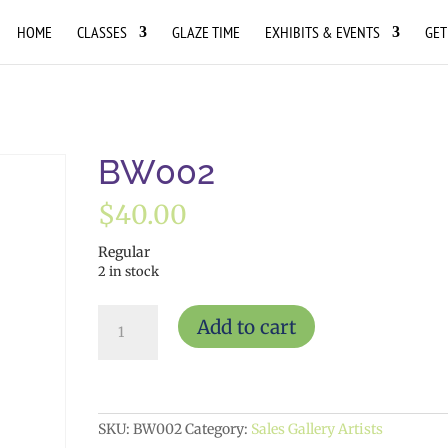
HOME
CLASSES
GLAZE TIME
EXHIBITS & EVENTS
GET
BW002
$
40.00
Regular
2 in stock
BW002
Add to cart
quantity
SKU:
BW002
Category:
Sales Gallery Artists