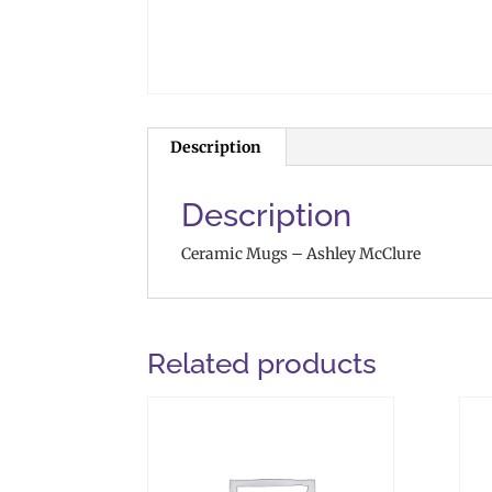
Description
Description
Ceramic Mugs – Ashley McClure
Related products