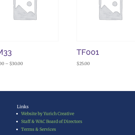
M33
TF001
Price
00
–
$
30.00
$
25.00
range:
$25.00
through
$30.00
Links
Website by Yurich Creative
Staff & WAC Board of Directors
Terms & Services