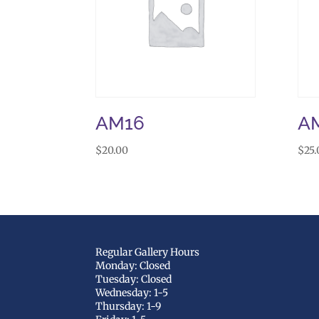
AM16
A
$
20.00
$
25.
Regular Gallery Hours
Monday: Closed
Tuesday: Closed
Wednesday: 1-5
Thursday: 1-9