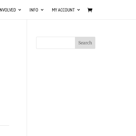
INVOLVED
INFO
MY ACCOUNT