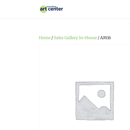
Home
/
Sales Gallery In-House
/ AM16