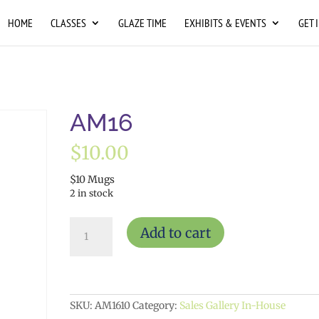
HOME
CLASSES
GLAZE TIME
EXHIBITS & EVENTS
GET 
AM16
$
10.00
$10 Mugs
2 in stock
AM16
Add to cart
quantity
SKU:
AM1610
Category:
Sales Gallery In-House