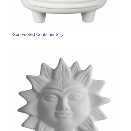
Sun Footed Container $25