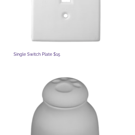
Single Switch Plate $15