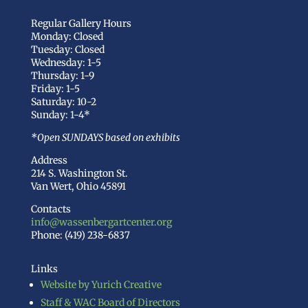
Regular Gallery Hours
Monday: Closed
Tuesday: Closed
Wednesday: 1-5
Thursday: 1-9
Friday: 1-5
Saturday: 10-2
Sunday: 1-4*
*Open SUNDAYS based on exhibits
Address
214 S. Washington St.
Van Wert, Ohio 45891
Contacts
info@wassenbergartcenter.org
Phone: (419) 238-6837
Links
Website by Yurich Creative
Staff & WAC Board of Directors