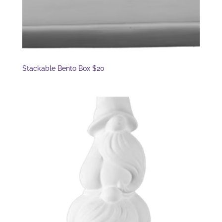
Stackable Bento Box $20