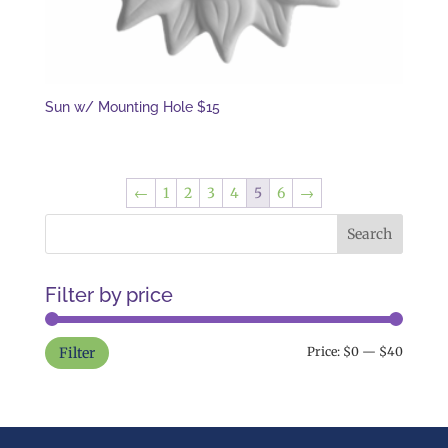
Sun w/ Mounting Hole $15
←
1
2
3
4
5
6
→
Filter by price
Min
Max
Filter
Price:
$0
—
$40
price
price