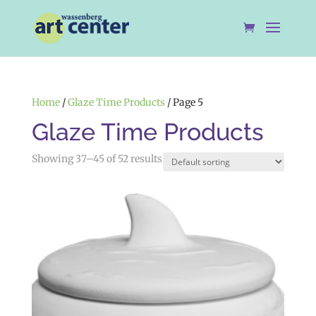
Home
/
Glaze Time Products
/ Page 5
Glaze Time Products
Showing 37–45 of 52 results