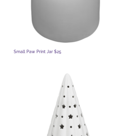
Small Paw Print Jar $25