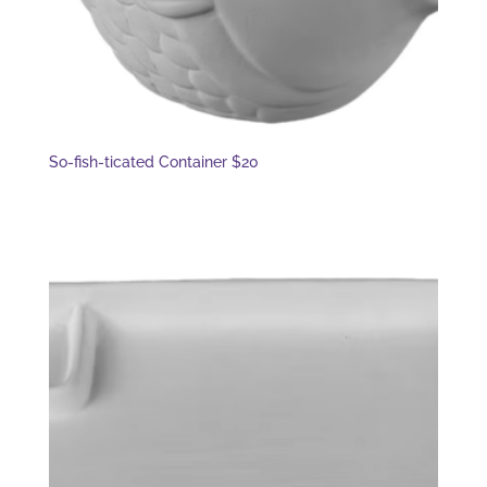
So-fish-ticated Container $20