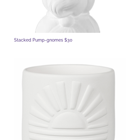
Stacked Pump-gnomes $30