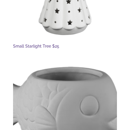
Small Starlight Tree $25