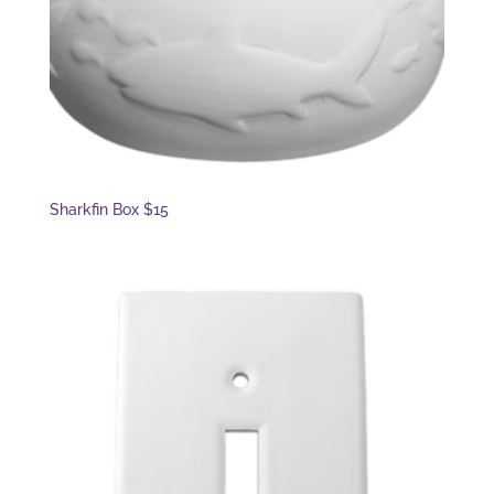
Sharkfin Box $15