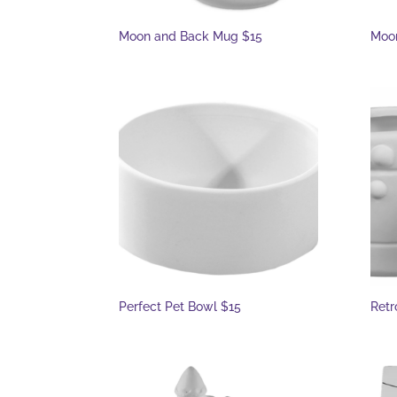
Moon and Back Mug $15
Moon
Perfect Pet Bowl $15
Retr