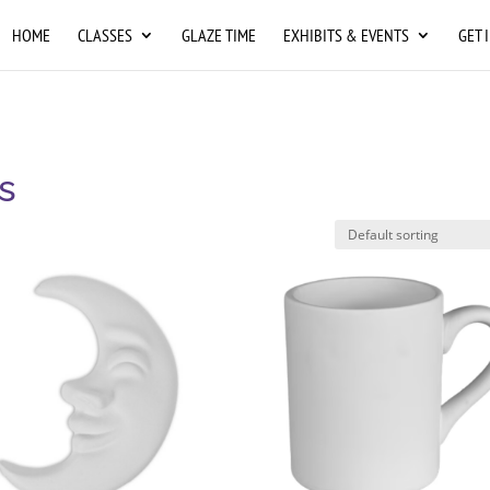
HOME
CLASSES
GLAZE TIME
EXHIBITS & EVENTS
GET 
s