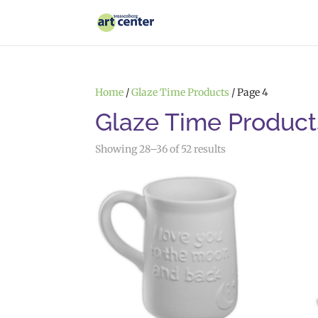
Home
/
Glaze Time Products
/ Page 4
Glaze Time Product
Showing 28–36 of 52 results