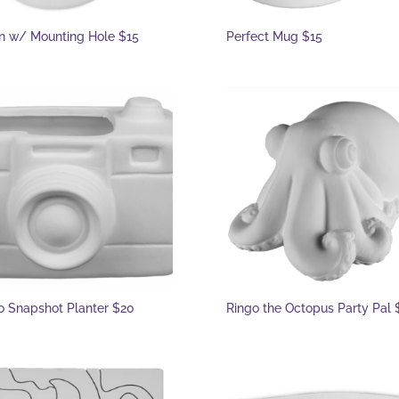
 w/ Mounting Hole $15
Perfect Mug $15
o Snapshot Planter $20
Ringo the Octopus Party Pal 