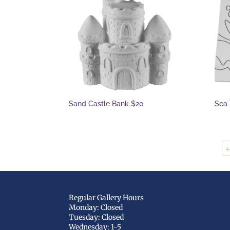
Sand Castle Bank $20
Sea 
Regular Gallery Hours
Monday: Closed
Tuesday: Closed
Wednesday: 1-5