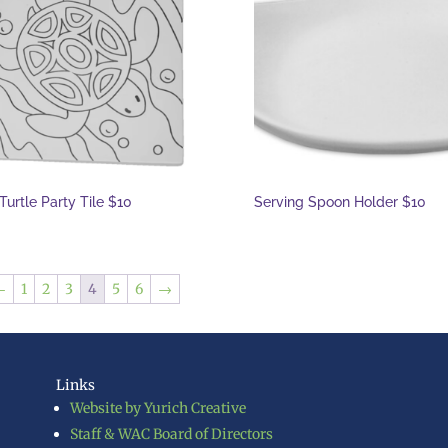
Turtle Party Tile $10
Serving Spoon Holder $10
←
1
2
3
4
5
6
→
Links
Website by Yurich Creative
Staff & WAC Board of Directors