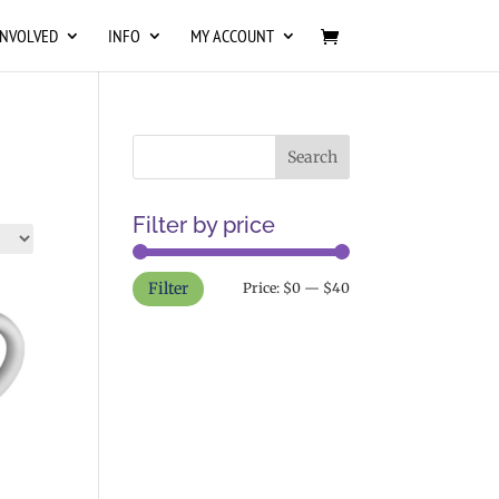
INVOLVED
INFO
MY ACCOUNT
Filter by price
Min
Max
Filter
Price:
$0
—
$40
price
price